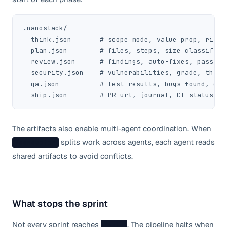
.nanostack/

  think.json       # scope mode, value prop, risks

  plan.json        # files, steps, size classificat
  review.json      # findings, auto-fixes, pass res
  security.json    # vulnerabilities, grade, threat
  qa.json          # test results, bugs found, cove
  ship.json        # PR url, journal, CI status
The artifacts also enable multi-agent coordination. When
splits work across agents, each agent reads
/conductor
shared artifacts to avoid conflicts.
What stops the sprint
Not every sprint reaches
. The pipeline halts when
/ship