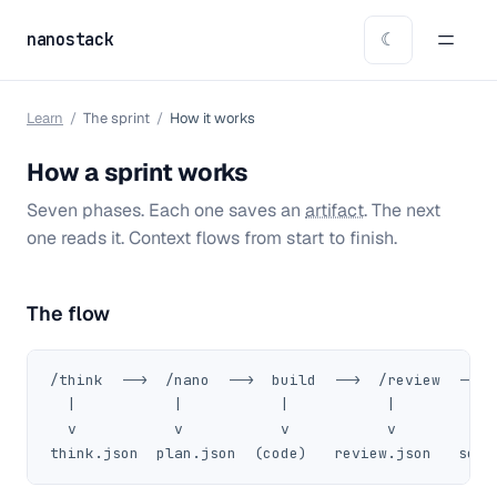
nanostack
☾
Learn
/
The sprint
/
How it works
How a sprint works
Seven phases. Each one saves an
artifact
. The next
one reads it. Context flows from start to finish.
The flow
/think  -->  /nano  -->  build  -->  /review  --> 
  |           |           |           |            
  v           v           v           v            
think.json  plan.json  (code)   review.json   secu