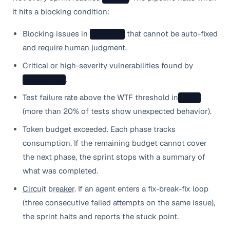
it hits a blocking condition:
Blocking issues in
that cannot be auto-fixed
/review
and require human judgment.
Critical or high-severity vulnerabilities found by
.
/security
Test failure rate above the WTF threshold in
/qa
(more than 20% of tests show unexpected behavior).
Token budget exceeded. Each phase tracks
consumption. If the remaining budget cannot cover
the next phase, the sprint stops with a summary of
what was completed.
Circuit breaker
. If an agent enters a fix-break-fix loop
(three consecutive failed attempts on the same issue),
the sprint halts and reports the stuck point.