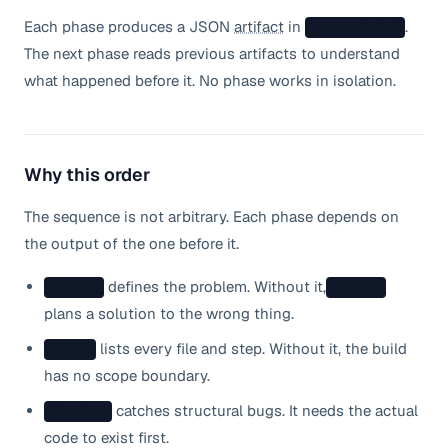
Each phase produces a JSON
artifact
in
.
.nanostack/
The next phase reads previous artifacts to understand
what happened before it. No phase works in isolation.
Why this order
The sequence is not arbitrary. Each phase depends on
the output of the one before it.
defines the problem. Without it,
/think
/nano
plans a solution to the wrong thing.
lists every file and step. Without it, the build
/nano
has no scope boundary.
catches structural bugs. It needs the actual
/review
code to exist first.