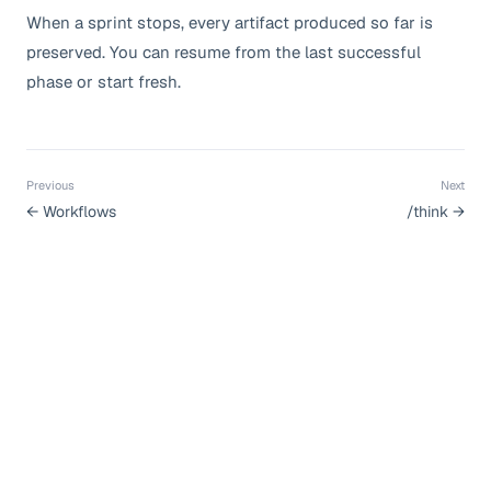
When a sprint stops, every artifact produced so far is
preserved. You can resume from the last successful
phase or start fresh.
Previous
Next
←
Workflows
/think
→