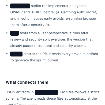
audits the implementation against
/security
OWASP and STRIDE before QA. Catching auth, secret,
and injection issues early avoids re-running browser
tests after a security fix.
tests from a user perspective. It runs after
/qa
review and security so it exercises the version that
already passed structural and security checks.
creates the PR. It reads every previous artifact
/ship
to generate the sprint journal.
What connects them
JSON artifacts in
. Each file follows a strict
.nanostack/
schema. The agent reads these files automatically at the
start of each phase.