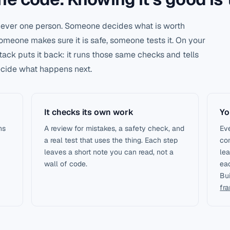
 never one person. Someone decides what is worth
meone makes sure it is safe, someone tests it. On your
stack puts it back: it runs those same checks and tells
decide what happens next.
It checks its own work
Yo
ns
A review for mistakes, a safety check, and
Eve
a real test that uses the thing. Each step
co
leaves a short note you can read, not a
lea
wall of code.
eac
Bu
fr