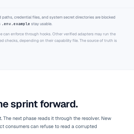
 paths, credential files, and system secret directories are blocked
s
.env.example
stay usable.
e can enforce through hooks. Other verified adapters may run the
 checks, depending on their capability file. The source of truth is
e sprint forward.
t. The next phase reads it through the resolver. New
trict consumers can refuse to read a corrupted