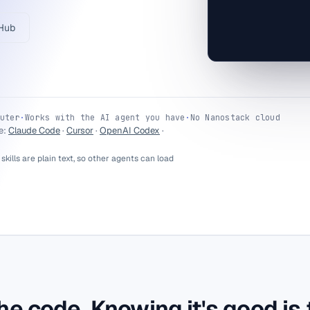
recommendation: 
decide.
tHub
uter
·
Works with the AI agent you have
·
No Nanostack cloud
e:
Claude Code
·
Cursor
·
OpenAI Codex
·
 skills are plain text, so other agents can load
he code. Knowing it's good is 