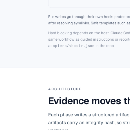
File writes go through their own hook: protected
after resolving symlinks. Safe templates such a
Hard blocking depends on the host. Claude Cod
same workflow as guided instructions or reported
adapters/<host>.json
in the repo.
ARCHITECTURE
Evidence moves th
Each phase writes a structured artifac
artifacts carry an integrity hash, so s