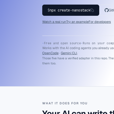
$
npx create-nanostack
Gi
Watch a real run
Try an example
For developers
·
Free and open source
·
Runs on your comp
Works with the AI coding agents you already us
OpenCode
·
Gemini CLI
.
Those five have a verified adapter in this repo. The
them too.
WHAT IT DOES FOR YOU
Your AI can write t