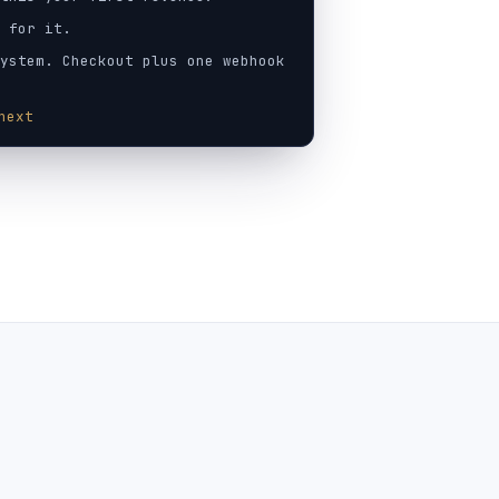
 for it.
ystem. Checkout plus one webhook
next