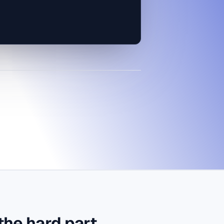
ship the dot, measure, then
the hard part.