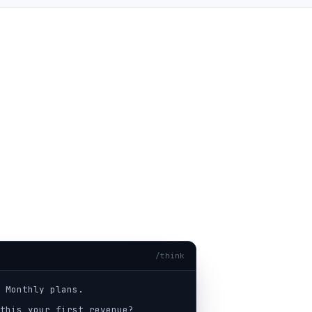
/think
 Monthly plans.
this your first revenue?