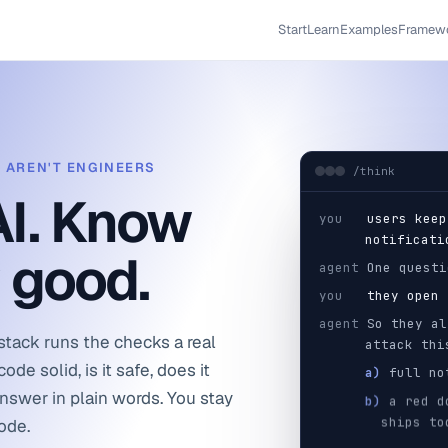
Start
Learn
Examples
Framew
O AREN'T ENGINEERS
/think
AI. Know
you
users keep
notificati
y good.
agent
One questi
you
they open 
agent
So they al
stack runs the checks a real
attack thi
ode solid, is it safe, does it
a)
full not
answer in plain words. You stay
b)
a red do
ships to
code.