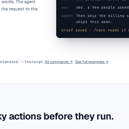
 words. The agent
you
yes. a few people asked
 the request to the
agent
Then skip the billing s
ships this week.
brief saved · /nano reads it 
standard
,
--thorough
.
All commands →
·
See full examples →
y actions before they run.