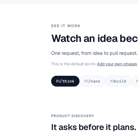
SEE IT WORK
Watch an idea bec
One request, from idea to pull request
This is the default sprint.
Add your own phases
/think
/nano
build
01
02
03
0
PRODUCT DISCOVERY
It asks before it plans.