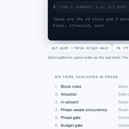
$
These are the
36
block and
9
warn
block, allowlist, warn.
git push --force origin main
rm -rf
Same patterns, same order as the real hook. The 
SIX TIERS, EVALUATED IN ORDER
1
.
Block rules
Mass 
2
.
Allowlist
Safe c
3
.
In-project
Repo-
4
.
Phase-aware concurrency
Read-
5
.
Phase gate
Commit
6
.
Budget gate
Optio