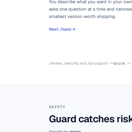
You describe what you want in your own
asks one question at a time and narrows
smallest version worth shipping.
Next:
/nano
→
/review, /security and /qa support
--quick
,
--
SAFETY
Guard catches risk
Security by
oktsec