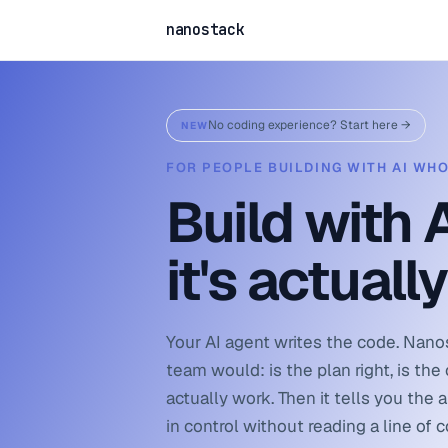
nanostack
No coding experience? Start here →
NEW
FOR PEOPLE BUILDING WITH AI WH
Build with 
it's actuall
Your AI agent writes the code. Nano
team would: is the plan right, is the c
actually work. Then it tells you the 
in control without reading a line of 