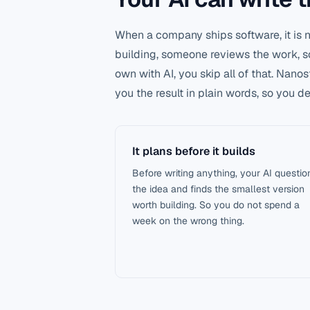
When a company ships software, it is
building, someone reviews the work, so
own with AI, you skip all of that. Nano
you the result in plain words, so you 
It plans before it builds
Before writing anything, your AI questio
the idea and finds the smallest version
worth building. So you do not spend a
week on the wrong thing.