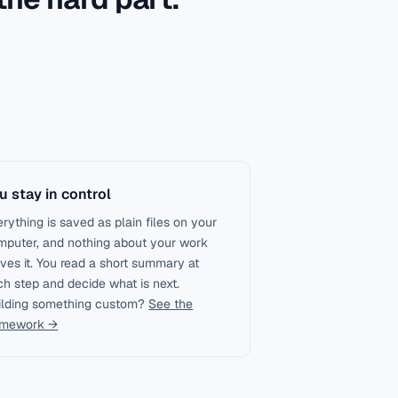
u stay in control
rything is saved as plain files on your
mputer, and nothing about your work
ves it. You read a short summary at
h step and decide what is next.
ilding something custom?
See the
amework →