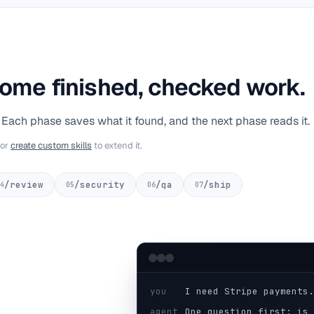
ome finished, checked work.
. Each phase saves what it found, and the next phase reads it.
or
create custom skills
to extend it.
/review
/security
/qa
/ship
4
05
06
07
you
I need Stripe payments.
agent
One question first: is 