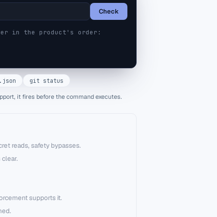
Check
er in the product's order:
.json
git status
pport, it fires before the command executes.
ret reads, safety bypasses.
 clear.
forcement supports it.
hed.