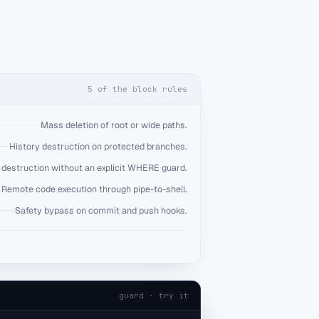
5
of the block rules
Mass deletion of root or wide paths.
History destruction on protected branches.
destruction without an explicit WHERE guard.
Remote code execution through pipe-to-shell.
Safety bypass on commit and push hooks.
guard · try it