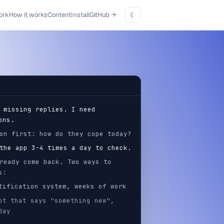
ork
How it works
Content
Install
GitHub
→
☾
 missing replies. I need
ons.
on first: how do they cope today?
the app 3-4 times a day to check.
ready come back. Two ways to
s:
ification system, weeks of work
t that says "something new",
day