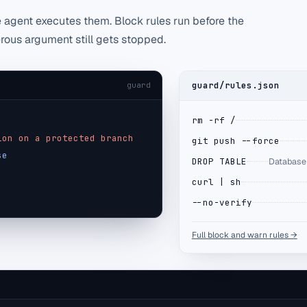
agent executes them. Block rules run before the
erous argument still gets stopped.
guard/rules.json
guard
rm -rf /
ion on a protected branch
git push --force
se
DROP TABLE
Database 
curl | sh
--no-verify
Full block and warn rules →