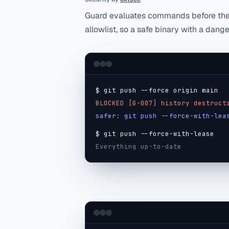
Guard evaluates commands before the 
allowlist, so a safe binary with a dang
$ git push --force origin main
BLOCKED [G-007] history destruct
safer: git push --force-with-lea
$ git push --force-with-lease
Everything up-to-date