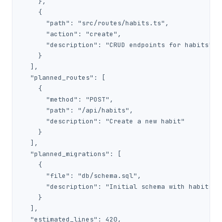
    },

    {

      "path": "src/routes/habits.ts",

      "action": "create",

      "description": "CRUD endpoints for habits"

    }

  ],

  "planned_routes": [

    {

      "method": "POST",

      "path": "/api/habits",

      "description": "Create a new habit"

    }

  ],

  "planned_migrations": [

    {

      "file": "db/schema.sql",

      "description": "Initial schema with habits an
    }

  ],

  "estimated_lines": 420,
