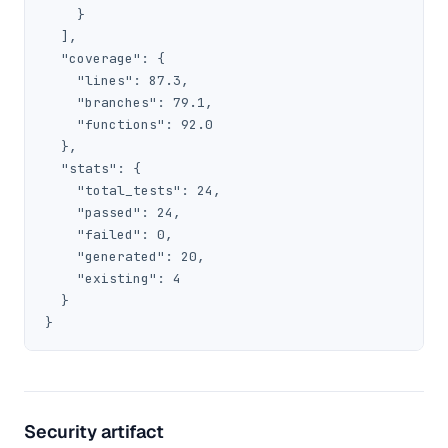
    }

  ],

  "coverage": {

    "lines": 87.3,

    "branches": 79.1,

    "functions": 92.0

  },

  "stats": {

    "total_tests": 24,

    "passed": 24,

    "failed": 0,

    "generated": 20,

    "existing": 4

  }

}
Security artifact