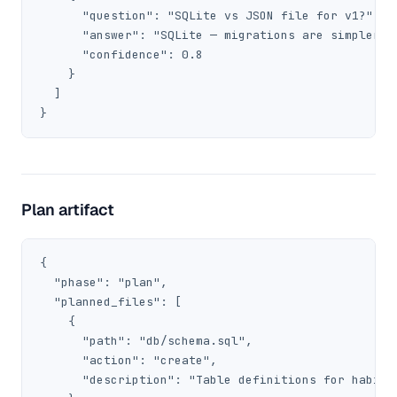
      "question": "SQLite vs JSON file for v1?",

      "answer": "SQLite — migrations are simpler fo
      "confidence": 0.8

    }

  ]

}
Plan artifact
{

  "phase": "plan",

  "planned_files": [

    {

      "path": "db/schema.sql",

      "action": "create",

      "description": "Table definitions for habits 