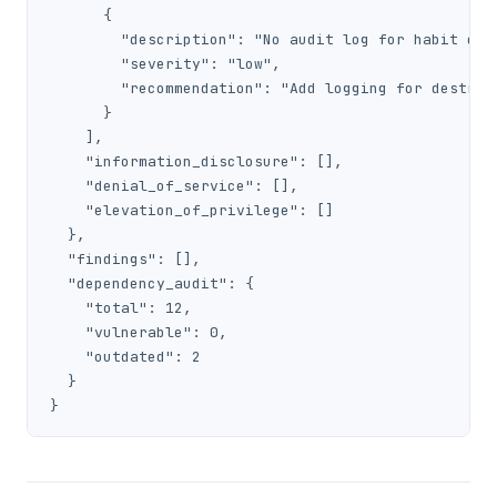
      {

        "description": "No audit log for habit dele
        "severity": "low",

        "recommendation": "Add logging for destruct
      }

    ],

    "information_disclosure": [],

    "denial_of_service": [],

    "elevation_of_privilege": []

  },

  "findings": [],

  "dependency_audit": {

    "total": 12,

    "vulnerable": 0,

    "outdated": 2

  }

}