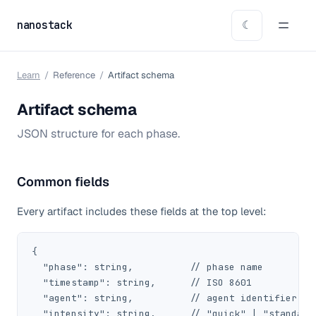
nanostack
☾
Learn
/
Reference
/
Artifact schema
Artifact schema
JSON structure for each phase.
Common fields
Every artifact includes these fields at the top level:
{

  "phase": string,          // phase name

  "timestamp": string,      // ISO 8601

  "agent": string,          // agent identifier

  "intensity": string,      // "quick" | "standard"