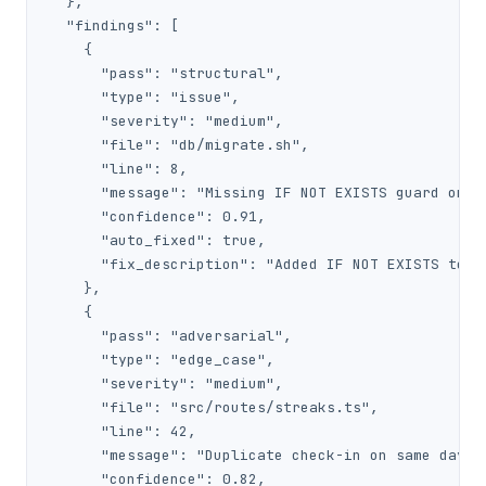
  },

  "findings": [

    {

      "pass": "structural",

      "type": "issue",

      "severity": "medium",

      "file": "db/migrate.sh",

      "line": 8,

      "message": "Missing IF NOT EXISTS guard on CR
      "confidence": 0.91,

      "auto_fixed": true,

      "fix_description": "Added IF NOT EXISTS to CR
    },

    {

      "pass": "adversarial",

      "type": "edge_case",

      "severity": "medium",

      "file": "src/routes/streaks.ts",

      "line": 42,

      "message": "Duplicate check-in on same day no
      "confidence": 0.82,
