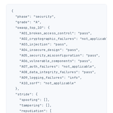
{

  "phase": "security",

  "grade": "A",

  "owasp_top_10": {

    "A01_broken_access_control": "pass",

    "A02_cryptographic_failures": "not_applicable",
    "A03_injection": "pass",

    "A04_insecure_design": "pass",

    "A05_security_misconfiguration": "pass",

    "A06_vulnerable_components": "pass",

    "A07_auth_failures": "not_applicable",

    "A08_data_integrity_failures": "pass",

    "A09_logging_failures": "info",

    "A10_ssrf": "not_applicable"

  },

  "stride": {

    "spoofing": [],

    "tampering": [],

    "repudiation": [
