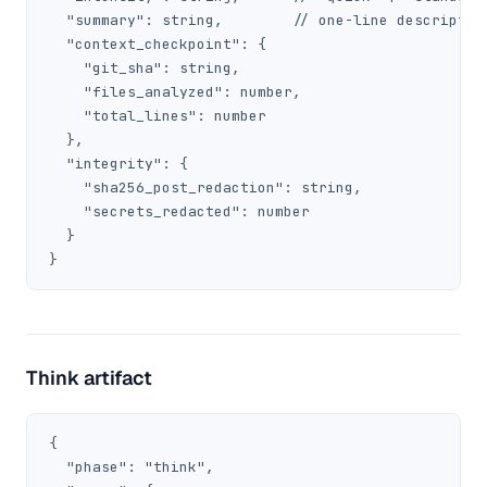
  "summary": string,        // one-line description
  "context_checkpoint": {

    "git_sha": string,

    "files_analyzed": number,

    "total_lines": number

  },

  "integrity": {

    "sha256_post_redaction": string,

    "secrets_redacted": number

  }

}
Think artifact
{

  "phase": "think",
