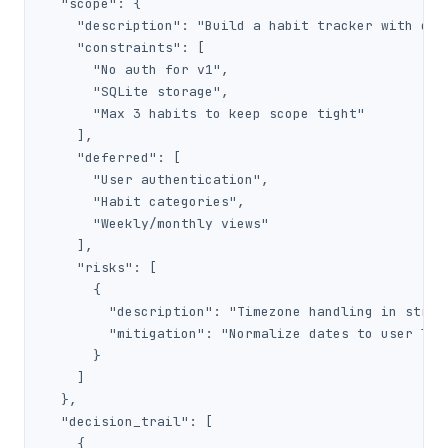
  "scope": {

    "description": "Build a habit tracker with dail
    "constraints": [

      "No auth for v1",

      "SQLite storage",

      "Max 3 habits to keep scope tight"

    ],

    "deferred": [

      "User authentication",

      "Habit categories",

      "Weekly/monthly views"

    ],

    "risks": [

      {

        "description": "Timezone handling in streak
        "mitigation": "Normalize dates to user loca
      }

    ]

  },

  "decision_trail": [

    {
