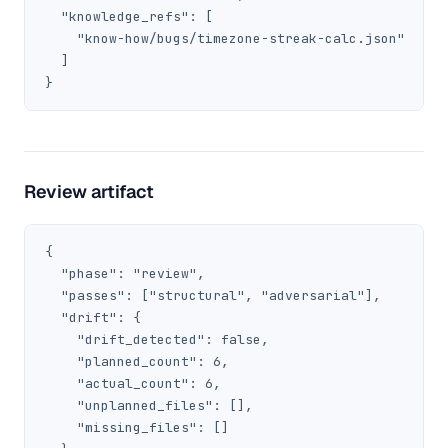
  "knowledge_refs": [

    "know-how/bugs/timezone-streak-calc.json"

  ]

}
Review artifact
{

  "phase": "review",

  "passes": ["structural", "adversarial"],

  "drift": {

    "drift_detected": false,

    "planned_count": 6,

    "actual_count": 6,

    "unplanned_files": [],

    "missing_files": []
