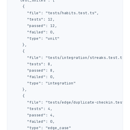
  "test_suites": [

    {

      "file": "tests/habits.test.ts",

      "tests": 12,

      "passed": 12,

      "failed": 0,

      "type": "unit"

    },

    {

      "file": "tests/integration/streaks.test.ts",

      "tests": 8,

      "passed": 8,

      "failed": 0,

      "type": "integration"

    },

    {

      "file": "tests/edge/duplicate-checkin.test.ts
      "tests": 4,

      "passed": 4,

      "failed": 0,

      "type": "edge_case"
