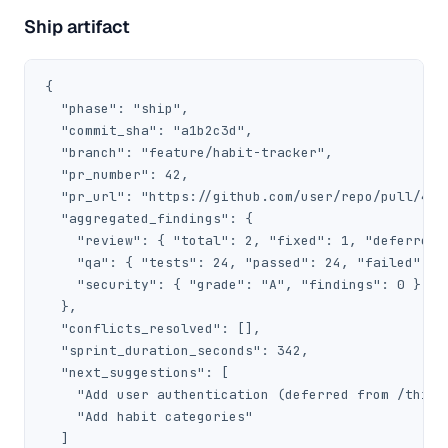
Ship artifact
{

  "phase": "ship",

  "commit_sha": "a1b2c3d",

  "branch": "feature/habit-tracker",

  "pr_number": 42,

  "pr_url": "https://github.com/user/repo/pull/42",
  "aggregated_findings": {

    "review": { "total": 2, "fixed": 1, "deferred":
    "qa": { "tests": 24, "passed": 24, "failed": 0 
    "security": { "grade": "A", "findings": 0 }

  },

  "conflicts_resolved": [],

  "sprint_duration_seconds": 342,

  "next_suggestions": [

    "Add user authentication (deferred from /think)
    "Add habit categories"

  ]
