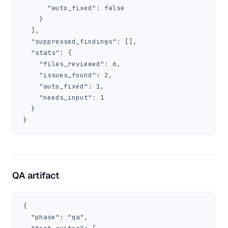
      "auto_fixed": false

    }

  ],

  "suppressed_findings": [],

  "stats": {

    "files_reviewed": 6,

    "issues_found": 2,

    "auto_fixed": 1,

    "needs_input": 1

  }

}
QA artifact
{

  "phase": "qa",
