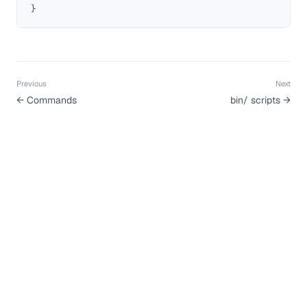
}
Previous
Next
←
Commands
bin/ scripts
→