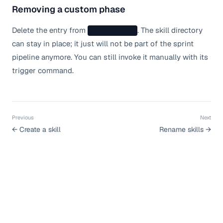
Removing a custom phase
Delete the entry from
. The skill directory
config.json
can stay in place; it just will not be part of the sprint
pipeline anymore. You can still invoke it manually with its
trigger command.
Previous
Next
←
Create a skill
Rename skills
→