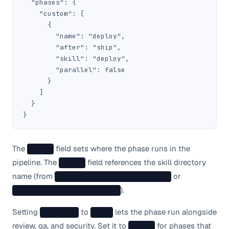
  "phases": {

    "custom": [

      {

        "name": "deploy",

        "after": "ship",

        "skill": "deploy",

        "parallel": false

      }

    ]

  }

}
The
field sets where the phase runs in the
after
pipeline. The
field references the skill directory
skill
name (from
or
~/.nanostack/custom/deploy/
).
.nanostack/custom/deploy/
Setting
to
lets the phase run alongside
parallel
true
review, qa, and security. Set it to
for phases that
false