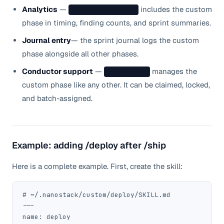
Analytics
—
includes the custom
bin/analytics.sh
phase in timing, finding counts, and sprint summaries.
Journal entry
— the sprint journal logs the custom
phase alongside all other phases.
Conductor support
—
manages the
/conductor
custom phase like any other. It can be claimed, locked,
and batch-assigned.
Example: adding /deploy after /ship
Here is a complete example. First, create the skill:
# ~/.nanostack/custom/deploy/SKILL.md

---

name: deploy
