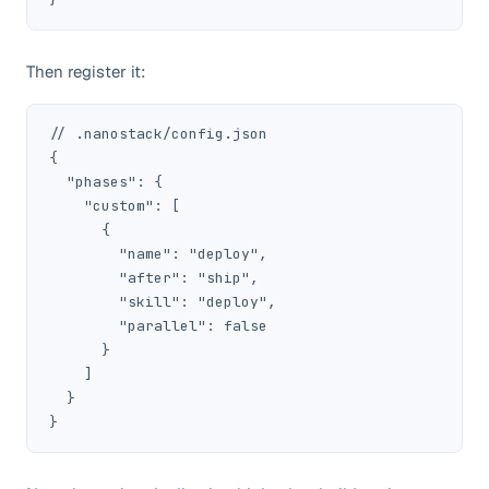
Then register it:
// .nanostack/config.json

{

  "phases": {

    "custom": [

      {

        "name": "deploy",

        "after": "ship",

        "skill": "deploy",

        "parallel": false

      }

    ]

  }

}