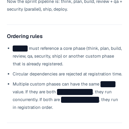
Now the sprint pipeline is: think, plan, build, review + qa +
security (parallel), ship, deploy.
Ordering rules
must reference a core phase (think, plan, build,
after
review, qa, security, ship) or another custom phase
that is already registered.
Circular dependencies are rejected at registration time.
Multiple custom phases can have the same
after
value. If they are both
, they run
parallel: true
concurrently. If both are
, they run
parallel: false
in registration order.