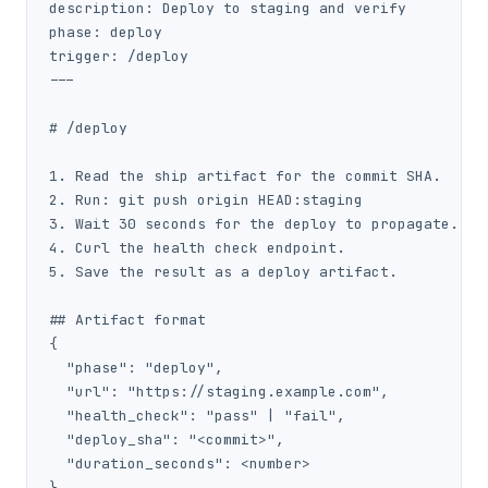
description: Deploy to staging and verify

phase: deploy

trigger: /deploy

---

# /deploy

1. Read the ship artifact for the commit SHA.

2. Run: git push origin HEAD:staging

3. Wait 30 seconds for the deploy to propagate.

4. Curl the health check endpoint.

5. Save the result as a deploy artifact.

## Artifact format

{

  "phase": "deploy",

  "url": "https://staging.example.com",

  "health_check": "pass" | "fail",

  "deploy_sha": "<commit>",

  "duration_seconds": <number>

}