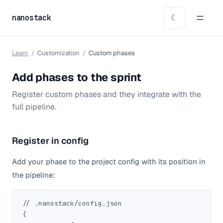
nanostack
☾
Learn
/
Customization
/
Custom phases
Add phases to the sprint
Register custom phases and they integrate with the
full pipeline.
Register in config
Add your phase to the project config with its position in
the pipeline:
// .nanostack/config.json

{
