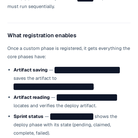
must run sequentially.
What registration enables
Once a custom phase is registered, it gets everything the
core phases have:
Artifact saving
—
sprint.sh complete deploy
saves the artifact to
.
.nanostack/deploy/artifact.json
Artifact reading
—
find-artifact.sh deploy
locates and verifies the deploy artifact.
Sprint status
—
shows the
sprint.sh status
deploy phase with its state (pending, claimed,
complete, failed).