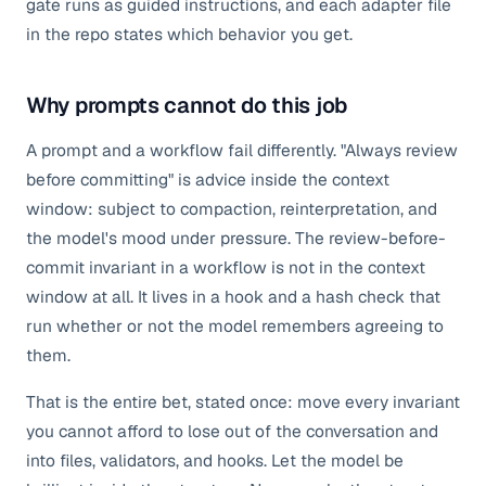
gate runs as guided instructions, and each adapter file
in the repo states which behavior you get.
Why prompts cannot do this job
A prompt and a workflow fail differently. "Always review
before committing" is advice inside the context
window: subject to compaction, reinterpretation, and
the model's mood under pressure. The review-before-
commit invariant in a workflow is not in the context
window at all. It lives in a hook and a hash check that
run whether or not the model remembers agreeing to
them.
That is the entire bet, stated once: move every invariant
you cannot afford to lose out of the conversation and
into files, validators, and hooks. Let the model be