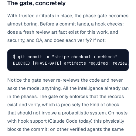
The gate, concretely
With trusted artifacts in place, the phase gate becomes
almost boring. Before a commit lands, a hook checks:
does a fresh review artifact exist for this work, and
security, and QA, and does each verify? If not:
$ git commit -m "stripe checkout + webhook"

BLOCKED [PHASE-GATE] artifacts required: review, s
Notice the gate never re-reviews the code and never
asks the model anything. All the intelligence already ran
in the phases. The gate only enforces that the records
exist and verify, which is precisely the kind of check
that should not involve a probabilistic system. On hosts
with hook support (Claude Code today) this physically
blocks the commit; on other verified agents the same