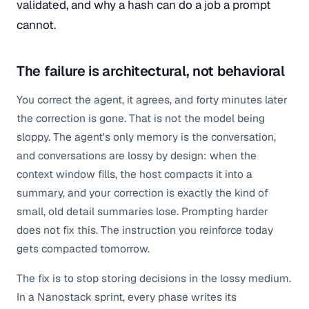
validated, and why a hash can do a job a prompt
cannot.
The failure is architectural, not behavioral
You correct the agent, it agrees, and forty minutes later
the correction is gone. That is not the model being
sloppy. The agent's only memory is the conversation,
and conversations are lossy by design: when the
context window fills, the host compacts it into a
summary, and your correction is exactly the kind of
small, old detail summaries lose. Prompting harder
does not fix this. The instruction you reinforce today
gets compacted tomorrow.
The fix is to stop storing decisions in the lossy medium.
In a Nanostack sprint, every phase writes its