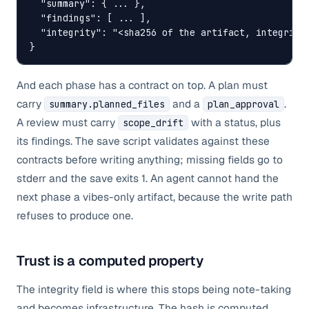
  "summary": { ... },

  "findings": [ ... ],

  "integrity": "<sha256 of the artifact, integrity 
}
And each phase has a contract on top. A plan must
carry
and a
.
summary.planned_files
plan_approval
A review must carry
with a status, plus
scope_drift
its findings. The save script validates against these
contracts before writing anything; missing fields go to
stderr and the save exits 1. An agent cannot hand the
next phase a vibes-only artifact, because the write path
refuses to produce one.
Trust is a computed property
The integrity field is where this stops being note-taking
and becomes infrastructure. The hash is computed