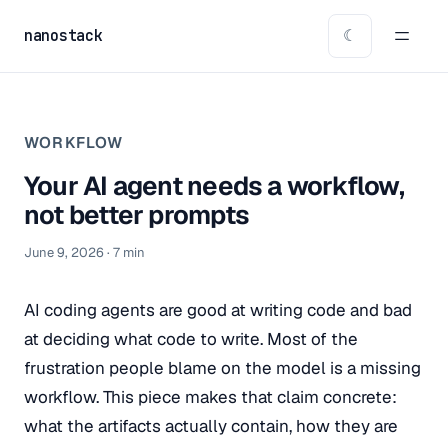
nanostack
☾
WORKFLOW
Your AI agent needs a workflow,
not better prompts
June 9, 2026
·
7
min
AI coding agents are good at writing code and bad
at deciding what code to write. Most of the
frustration people blame on the model is a missing
workflow. This piece makes that claim concrete:
what the artifacts actually contain, how they are