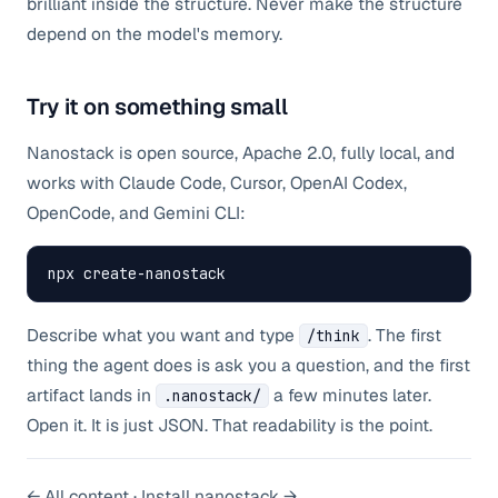
brilliant inside the structure. Never make the structure
depend on the model's memory.
Try it on something small
Nanostack is open source, Apache 2.0, fully local, and
works with Claude Code, Cursor, OpenAI Codex,
OpenCode, and Gemini CLI:
npx create-nanostack
Describe what you want and type
. The first
/think
thing the agent does is ask you a question, and the first
artifact lands in
a few minutes later.
.nanostack/
Open it. It is just JSON. That readability is the point.
← All content
·
Install nanostack →