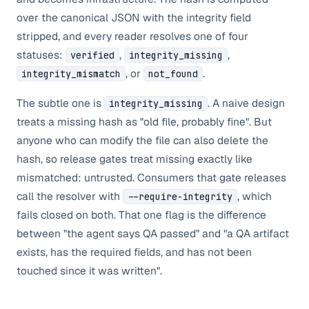
over the canonical JSON with the integrity field
stripped, and every reader resolves one of four
statuses:
,
,
verified
integrity_missing
, or
.
integrity_mismatch
not_found
The subtle one is
. A naive design
integrity_missing
treats a missing hash as "old file, probably fine". But
anyone who can modify the file can also delete the
hash, so release gates treat missing exactly like
mismatched: untrusted. Consumers that gate releases
call the resolver with
, which
--require-integrity
fails closed on both. That one flag is the difference
between "the agent says QA passed" and "a QA artifact
exists, has the required fields, and has not been
touched since it was written".