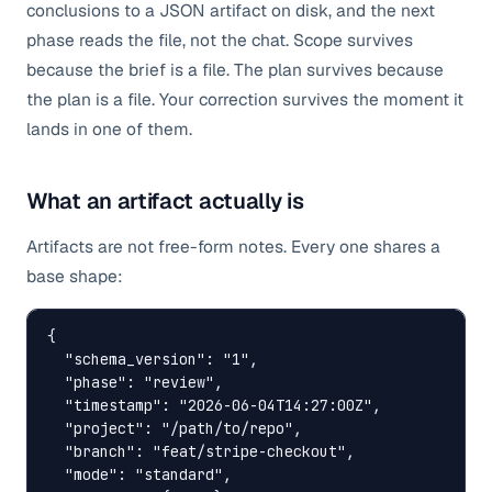
conclusions to a JSON artifact on disk, and the next
phase reads the file, not the chat. Scope survives
because the brief is a file. The plan survives because
the plan is a file. Your correction survives the moment it
lands in one of them.
What an artifact actually is
Artifacts are not free-form notes. Every one shares a
base shape:
{

  "schema_version": "1",

  "phase": "review",

  "timestamp": "2026-06-04T14:27:00Z",

  "project": "/path/to/repo",

  "branch": "feat/stripe-checkout",

  "mode": "standard",
